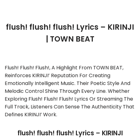
flush! flush! flush! Lyrics – KIRINJI
| TOWN BEAT
Flush! Flush! Flush!, A Highlight From TOWN BEAT,
Reinforces KIRINJI’ Reputation For Creating
Emotionally Intelligent Music. Their Poetic Style And
Melodic Control Shine Through Every Line. Whether
Exploring Flush! Flush! Flush! Lyrics Or Streaming The
Full Track, Listeners Can Sense The Authenticity That
Defines KIRINJI’ Work.
flush! flush! flush! Lyrics – KIRINJI