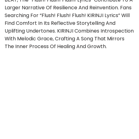
Larger Narrative Of Resilience And Reinvention. Fans
Searching For “flush! Flush! Flush! KIRINJI Lyrics” Will
Find Comfort In Its Reflective Storytelling And
Uplifting Undertones. KIRINJI Combines Introspection
With Melodic Grace, Crafting A Song That Mirrors
The Inner Process Of Healing And Growth.