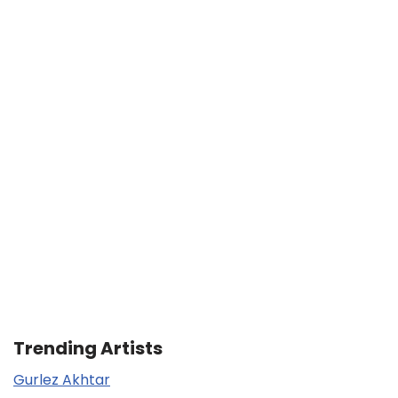
Trending Artists
Gurlez Akhtar