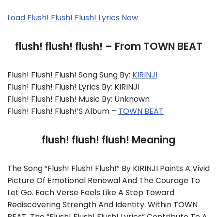
Load Flush! Flush! Flush! Lyrics Now
flush! flush! flush! – From TOWN BEAT
Flush! Flush! Flush! Song Sung By:
KIRINJI
Flush! Flush! Flush! Lyrics By: KIRINJI
Flush! Flush! Flush! Music By: Unknown
Flush! Flush! Flush!’s Album –
TOWN BEAT
flush! flush! flush! Meaning
The Song “flush! Flush! Flush!” By KIRINJI Paints A Vivid
Picture Of Emotional Renewal And The Courage To
Let Go. Each Verse Feels Like A Step Toward
Rediscovering Strength And Identity. Within TOWN
BEAT, The “flush! Flush! Flush! Lyrics” Contribute To A