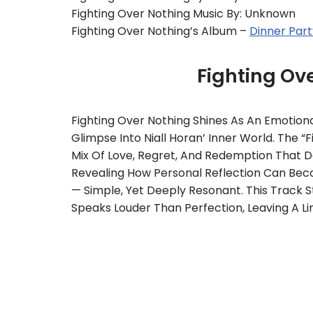
Fighting Over Nothing Music By: Unknown
Fighting Over Nothing’s Album –
Dinner Part
Fighting Ov
Fighting Over Nothing Shines As An Emotiona
Glimpse Into Niall Horan’ Inner World. The “
Mix Of Love, Regret, And Redemption That De
Revealing How Personal Reflection Can Becom
— Simple, Yet Deeply Resonant. This Track 
Speaks Louder Than Perfection, Leaving A Li