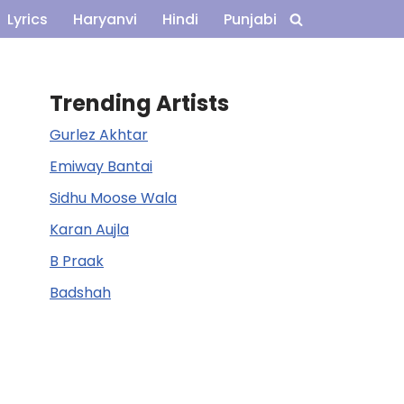
Lyrics
Haryanvi
Hindi
Punjabi
Trending Artists
Gurlez Akhtar
Emiway Bantai
Sidhu Moose Wala
Karan Aujla
B Praak
Badshah