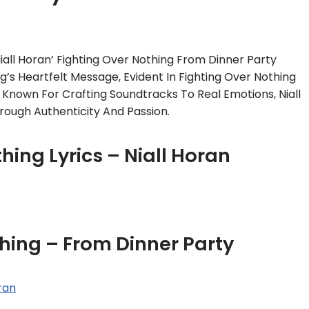
all Horan’ Fighting Over Nothing From Dinner Party
’s Heartfelt Message, Evident In Fighting Over Nothing
. Known For Crafting Soundtracks To Real Emotions, Niall
rough Authenticity And Passion.
hing Lyrics – Niall Horan
hing – From Dinner Party
oran