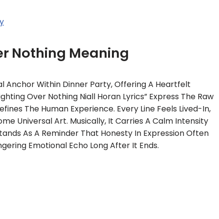
y
er Nothing Meaning
l Anchor Within Dinner Party, Offering A Heartfelt
Fighting Over Nothing Niall Horan Lyrics” Express The Raw
fines The Human Experience. Every Line Feels Lived-In,
e Universal Art. Musically, It Carries A Calm Intensity
Stands As A Reminder That Honesty In Expression Often
ngering Emotional Echo Long After It Ends.