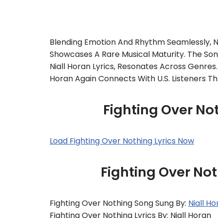
Blending Emotion And Rhythm Seamlessly, Ni
Showcases A Rare Musical Maturity. The Song
Niall Horan Lyrics, Resonates Across Genres
Horan Again Connects With U.S. Listeners Th
Fighting Over Not
Load Fighting Over Nothing Lyrics Now
Fighting Over Not
Fighting Over Nothing Song Sung By:
Niall H
Fighting Over Nothing Lyrics By: Niall Horan