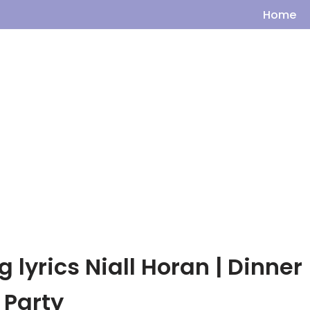
Home
 lyrics Niall Horan | Dinner
Party