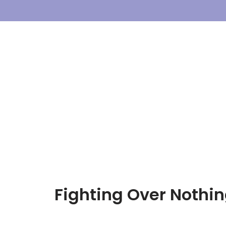
Skip
To
Content
Fighting Over Nothing