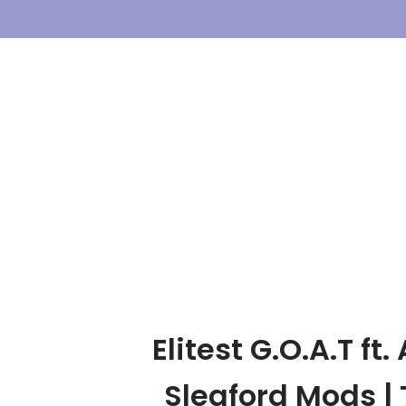
Skip
To
Content
Elitest G.O.A.T ft
Sleaford Mods | 