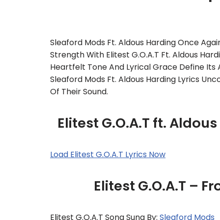
Sleaford Mods Ft. Aldous Harding Once Again
Strength With Elitest G.O.A.T Ft. Aldous Har
Heartfelt Tone And Lyrical Grace Define Its 
Sleaford Mods Ft. Aldous Harding Lyrics Unc
Of Their Sound.
Elitest G.O.A.T ft. Aldo
Load Elitest G.O.A.T Lyrics Now
Elitest G.O.A.T – 
Elitest G.O.A.T Song Sung By:
Sleaford Mods