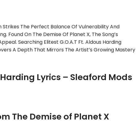
 Strikes The Perfect Balance Of Vulnerability And
ding. Found On The Demise Of Planet X, The Song’s
Appeal. Searching Elitest G.O.A.T Ft. Aldous Harding
overs A Depth That Mirrors The Artist’s Growing Mastery
us Harding Lyrics – Sleaford Mods
From The Demise of Planet X