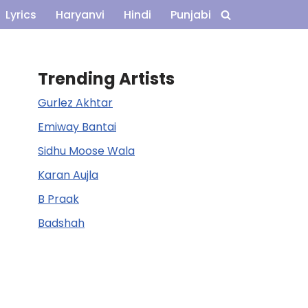
Lyrics
Haryanvi
Hindi
Punjabi
Trending Artists
Gurlez Akhtar
Emiway Bantai
Sidhu Moose Wala
Karan Aujla
B Praak
Badshah