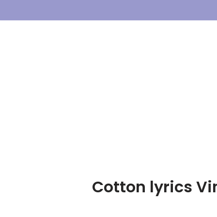
Skip
To
Content
Cotton lyrics V