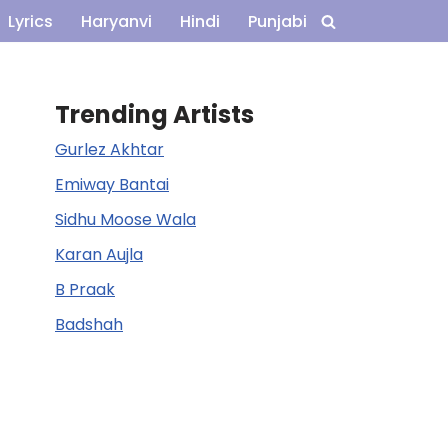
Lyrics
Haryanvi
Hindi
Punjabi
Trending Artists
Gurlez Akhtar
Emiway Bantai
Sidhu Moose Wala
Karan Aujla
B Praak
Badshah