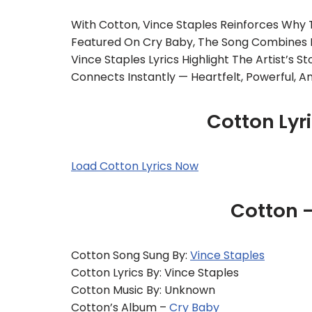
With Cotton, Vince Staples Reinforces Why 
Featured On Cry Baby, The Song Combines Ly
Vince Staples Lyrics Highlight The Artist’s S
Connects Instantly — Heartfelt, Powerful, 
Cotton Lyr
Load Cotton Lyrics Now
Cotton 
Cotton Song Sung By:
Vince Staples
Cotton Lyrics By: Vince Staples
Cotton Music By: Unknown
Cotton’s Album –
Cry Baby