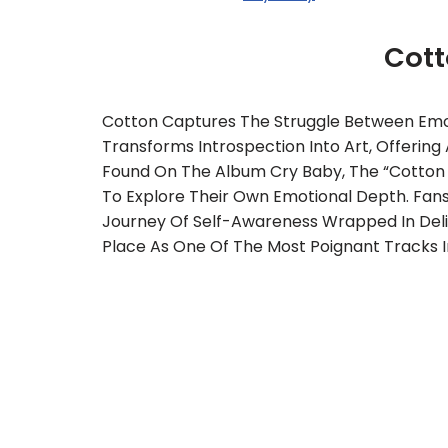
Cot
Cotton Captures The Struggle Between Emot
Transforms Introspection Into Art, Offeri
Found On The Album Cry Baby, The “Cotton Ly
To Explore Their Own Emotional Depth. Fans 
Journey Of Self-Awareness Wrapped In Del
Place As One Of The Most Poignant Tracks In