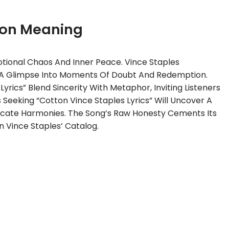
ton Meaning
ional Chaos And Inner Peace. Vince Staples
ng A Glimpse Into Moments Of Doubt And Redemption.
rics” Blend Sincerity With Metaphor, Inviting Listeners
Seeking “Cotton Vince Staples Lyrics” Will Uncover A
icate Harmonies. The Song’s Raw Honesty Cements Its
 Vince Staples’ Catalog.