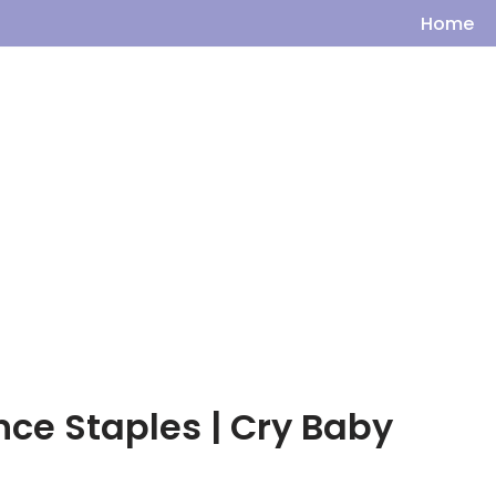
Home
ince Staples | Cry Baby