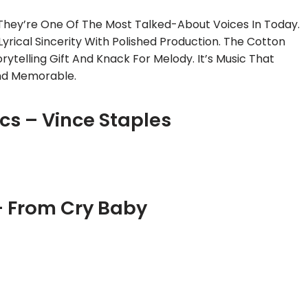
They’re One Of The Most Talked-About Voices In Today.
rical Sincerity With Polished Production. The Cotton
torytelling Gift And Knack For Melody. It’s Music That
And Memorable.
ics – Vince Staples
– From Cry Baby