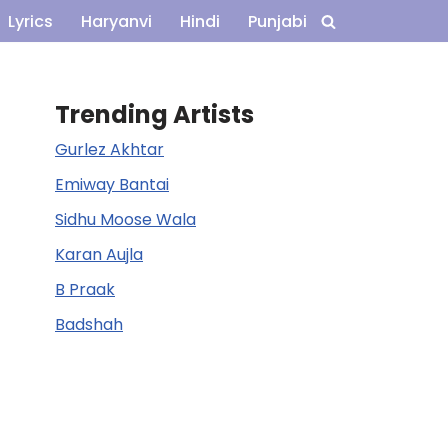
Lyrics
Haryanvi
Hindi
Punjabi
Trending Artists
Gurlez Akhtar
Emiway Bantai
Sidhu Moose Wala
Karan Aujla
B Praak
Badshah