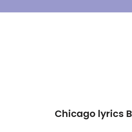
Skip
To
Content
Chicago lyrics 