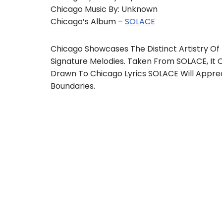
Chicago Music By: Unknown
Chicago’s Album –
SOLACE
Chicago Showcases The Distinct Artistry Of 
Signature Melodies. Taken From SOLACE, It C
Drawn To Chicago Lyrics SOLACE Will Appre
Boundaries.