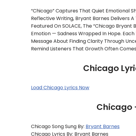
“Chicago” Captures That Quiet Emotional Sh
Reflective Writing, Bryant Barnes Delivers 
Featured On SOLACE, The “Chicago Bryant B
Emotion — Sadness Wrapped In Hope. Each Ve
Message About Finding Clarity Through Uncer
Remind Listeners That Growth Often Comes
Chicago Lyri
Load Chicago Lyrics Now
Chicago 
Chicago Song Sung By:
Bryant Barnes
Chicago Lyrics By: Bryant Barnes