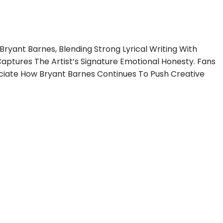
Bryant Barnes, Blending Strong Lyrical Writing With
aptures The Artist’s Signature Emotional Honesty. Fans
ciate How Bryant Barnes Continues To Push Creative