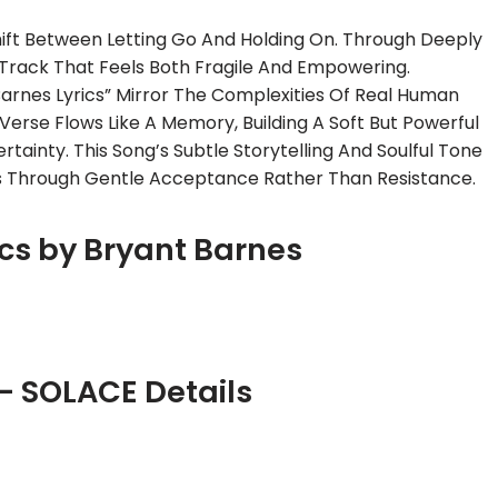
ift Between Letting Go And Holding On. Through Deeply
A Track That Feels Both Fragile And Empowering.
arnes Lyrics” Mirror The Complexities Of Real Human
rse Flows Like A Memory, Building A Soft But Powerful
tainty. This Song’s Subtle Storytelling And Soulful Tone
 Through Gentle Acceptance Rather Than Resistance.
cs by Bryant Barnes
– SOLACE Details