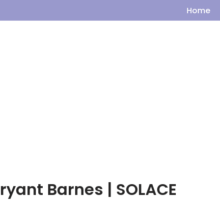
Home
Bryant Barnes | SOLACE