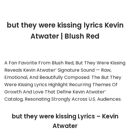
but they were kissing lyrics Kevin
Atwater | Blush Red
A Fan Favorite From Blush Red, But They Were Kissing
Reveals Kevin Atwater’ Signature Sound — Raw,
Emotional, And Beautifully Composed. The But They
Were Kissing Lyrics Highlight Recurring Themes Of
Growth And Love That Define Kevin Atwater’
Catalog, Resonating Strongly Across U.S. Audiences.
but they were kissing Lyrics – Kevin
Atwater