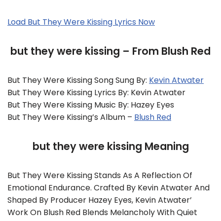
Load But They Were Kissing Lyrics Now
but they were kissing – From Blush Red
But They Were Kissing Song Sung By:
Kevin Atwater
But They Were Kissing Lyrics By: Kevin Atwater
But They Were Kissing Music By: Hazey Eyes
But They Were Kissing’s Album –
Blush Red
but they were kissing Meaning
But They Were Kissing Stands As A Reflection Of
Emotional Endurance. Crafted By Kevin Atwater And
Shaped By Producer Hazey Eyes, Kevin Atwater’
Work On Blush Red Blends Melancholy With Quiet