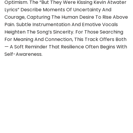
Optimism. The “but They Were Kissing Kevin Atwater
Lyrics” Describe Moments Of Uncertainty And
Courage, Capturing The Human Desire To Rise Above
Pain. Subtle Instrumentation And Emotive Vocals
Heighten The Song’s Sincerity. For Those Searching
For Meaning And Connection, This Track Offers Both
— A Soft Reminder That Resilience Often Begins With
Self-Awareness.