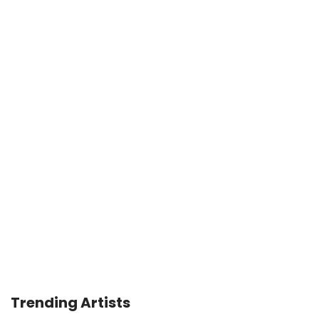
Trending Artists