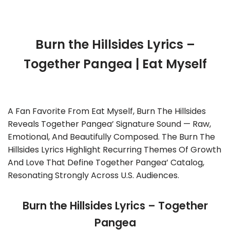
Burn the Hillsides Lyrics –
Together Pangea | Eat Myself
A Fan Favorite From Eat Myself, Burn The Hillsides
Reveals Together Pangea’ Signature Sound — Raw,
Emotional, And Beautifully Composed. The Burn The
Hillsides Lyrics Highlight Recurring Themes Of Growth
And Love That Define Together Pangea’ Catalog,
Resonating Strongly Across U.S. Audiences.
Burn the Hillsides Lyrics – Together
Pangea