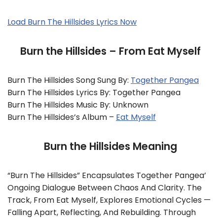
Load Burn The Hillsides Lyrics Now
Burn the Hillsides – From Eat Myself
Burn The Hillsides Song Sung By:
Together Pangea
Burn The Hillsides Lyrics By: Together Pangea
Burn The Hillsides Music By: Unknown
Burn The Hillsides’s Album –
Eat Myself
Burn the Hillsides Meaning
“Burn The Hillsides” Encapsulates Together Pangea’
Ongoing Dialogue Between Chaos And Clarity. The
Track, From Eat Myself, Explores Emotional Cycles —
Falling Apart, Reflecting, And Rebuilding. Through