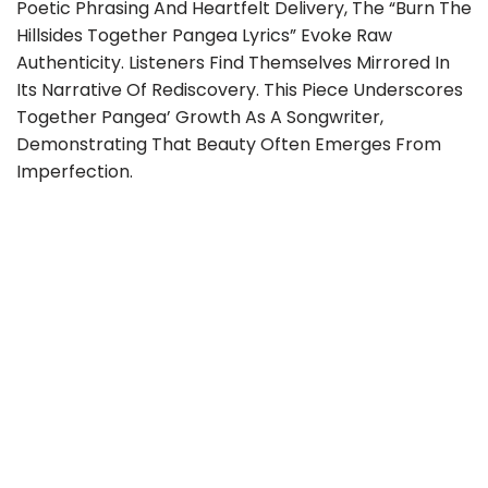
Poetic Phrasing And Heartfelt Delivery, The “Burn The
Hillsides Together Pangea Lyrics” Evoke Raw
Authenticity. Listeners Find Themselves Mirrored In
Its Narrative Of Rediscovery. This Piece Underscores
Together Pangea’ Growth As A Songwriter,
Demonstrating That Beauty Often Emerges From
Imperfection.