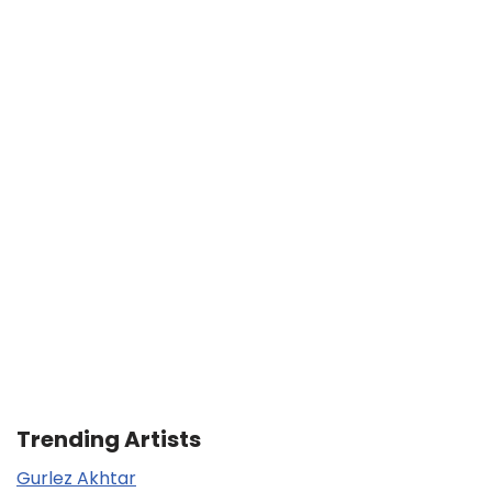
Trending Artists
Gurlez Akhtar