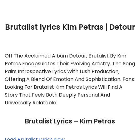
Brutalist lyrics Kim Petras | Detour
Off The Acclaimed Album Detour, Brutalist By Kim
Petras Encapsulates Their Evolving Artistry. The Song
Pairs Introspective Lyrics With Lush Production,
Offering A Blend Of Emotion And Sophistication. Fans
Looking For Brutalist Kim Petras Lyrics Will Find A
Story That Feels Both Deeply Personal And
Universally Relatable.
Brutalist Lyrics – Kim Petras
Load Brutalist Lyrics Now