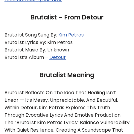
Brutalist – From Detour
Brutalist Song Sung By:
Kim Petras
Brutalist Lyrics By: Kim Petras
Brutalist Music By: Unknown
Brutalist’s Album –
Detour
Brutalist Meaning
Brutalist Reflects On The Idea That Healing Isn’t
Linear — It’s Messy, Unpredictable, And Beautiful.
Within Detour, Kim Petras Explores This Truth
Through Evocative Lyrics And Emotive Production.
The “Brutalist Kim Petras Lyrics” Balance Vulnerability
With Quiet Resilience, Creating A Soundscape That