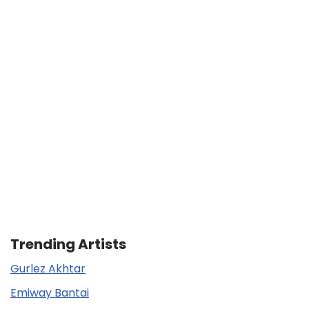
Trending Artists
Gurlez Akhtar
Emiway Bantai