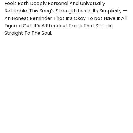
Feels Both Deeply Personal And Universally
Relatable. This Song’s Strength Lies In Its Simplicity —
An Honest Reminder That It’s Okay To Not Have It All
Figured Out. It’s A Standout Track That Speaks
Straight To The Soul.