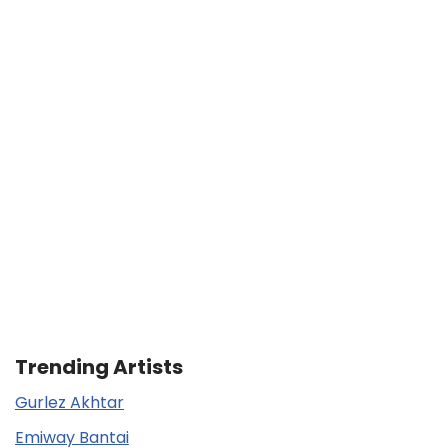
Trending Artists
Gurlez Akhtar
Emiway Bantai