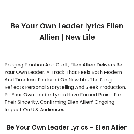
Be Your Own Leader lyrics Ellen
Allien | New Life
Bridging Emotion And Craft, Ellen Allien Delivers Be
Your Own Leader, A Track That Feels Both Modern
And Timeless. Featured On New Life, The Song
Reflects Personal Storytelling And Sleek Production.
Be Your Own Leader Lyrics Have Earned Praise For
Their Sincerity, Confirming Ellen Allien’ Ongoing
Impact On U.S. Audiences.
Be Your Own Leader Lyrics – Ellen Allien