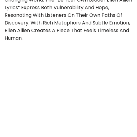
Lyrics” Express Both Vulnerability And Hope,
Resonating With Listeners On Their Own Paths Of
Discovery. With Rich Metaphors And Subtle Emotion,
Ellen Allien Creates A Piece That Feels Timeless And
Human.