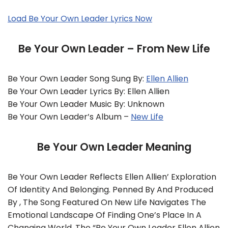
Load Be Your Own Leader Lyrics Now
Be Your Own Leader – From New Life
Be Your Own Leader Song Sung By:
Ellen Allien
Be Your Own Leader Lyrics By: Ellen Allien
Be Your Own Leader Music By: Unknown
Be Your Own Leader’s Album –
New Life
Be Your Own Leader Meaning
Be Your Own Leader Reflects Ellen Allien’ Exploration
Of Identity And Belonging. Penned By And Produced
By , The Song Featured On New Life Navigates The
Emotional Landscape Of Finding One’s Place In A
Changing World. The “Be Your Own Leader Ellen Allien