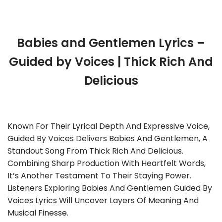
Babies and Gentlemen Lyrics –
Guided by Voices | Thick Rich And
Delicious
Known For Their Lyrical Depth And Expressive Voice,
Guided By Voices Delivers Babies And Gentlemen, A
Standout Song From Thick Rich And Delicious.
Combining Sharp Production With Heartfelt Words,
It’s Another Testament To Their Staying Power.
Listeners Exploring Babies And Gentlemen Guided By
Voices Lyrics Will Uncover Layers Of Meaning And
Musical Finesse.