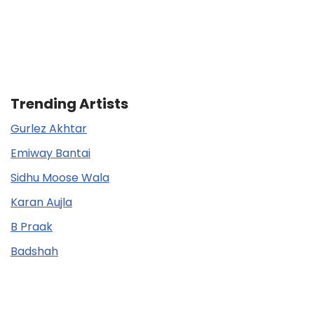
Trending Artists
Gurlez Akhtar
Emiway Bantai
Sidhu Moose Wala
Karan Aujla
B Praak
Badshah