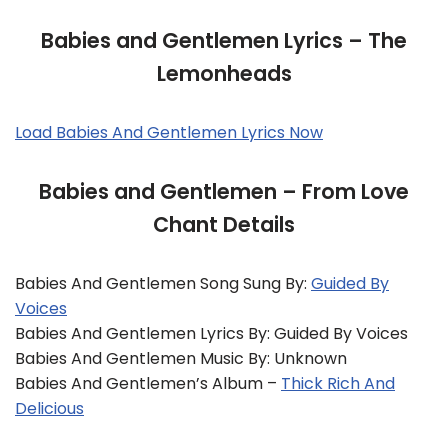
Babies and Gentlemen Lyrics – The
Lemonheads
Load Babies And Gentlemen Lyrics Now
Babies and Gentlemen – From Love
Chant Details
Babies And Gentlemen Song Sung By:
Guided By
Voices
Babies And Gentlemen Lyrics By: Guided By Voices
Babies And Gentlemen Music By: Unknown
Babies And Gentlemen’s Album –
Thick Rich And
Delicious