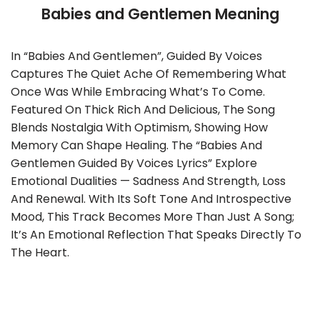
Babies and Gentlemen Meaning
In “Babies And Gentlemen”, Guided By Voices
Captures The Quiet Ache Of Remembering What
Once Was While Embracing What’s To Come.
Featured On Thick Rich And Delicious, The Song
Blends Nostalgia With Optimism, Showing How
Memory Can Shape Healing. The “Babies And
Gentlemen Guided By Voices Lyrics” Explore
Emotional Dualities — Sadness And Strength, Loss
And Renewal. With Its Soft Tone And Introspective
Mood, This Track Becomes More Than Just A Song;
It’s An Emotional Reflection That Speaks Directly To
The Heart.