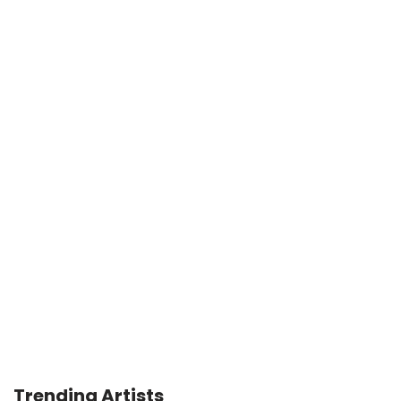
Trending Artists