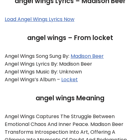
angel wings Lyrics – Madison Beer
Load Angel Wings Lyrics Now
angel wings – From locket
Angel Wings Song Sung By:
Madison Beer
Angel Wings Lyrics By: Madison Beer
Angel Wings Music By: Unknown
Angel Wings’s Album –
Locket
angel wings Meaning
Angel Wings Captures The Struggle Between
Emotional Chaos And Inner Peace. Madison Beer
Transforms Introspection Into Art, Offering A
Glimpse Into Moments Of Doubt And Redemption.