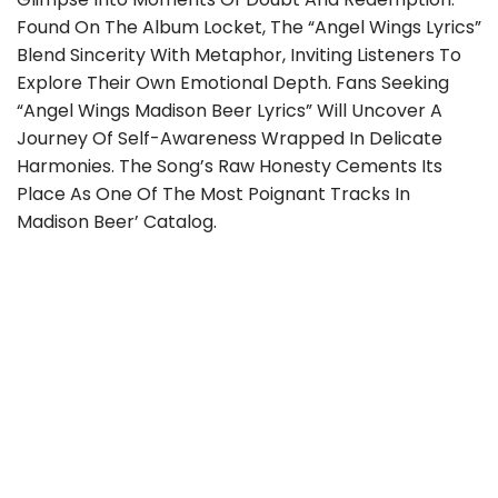
Found On The Album Locket, The “angel Wings Lyrics”
Blend Sincerity With Metaphor, Inviting Listeners To
Explore Their Own Emotional Depth. Fans Seeking
“angel Wings Madison Beer Lyrics” Will Uncover A
Journey Of Self-Awareness Wrapped In Delicate
Harmonies. The Song’s Raw Honesty Cements Its
Place As One Of The Most Poignant Tracks In
Madison Beer’ Catalog.