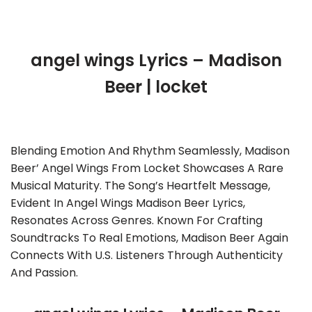
angel wings Lyrics – Madison
Beer | locket
Blending Emotion And Rhythm Seamlessly, Madison
Beer’ Angel Wings From Locket Showcases A Rare
Musical Maturity. The Song’s Heartfelt Message,
Evident In Angel Wings Madison Beer Lyrics,
Resonates Across Genres. Known For Crafting
Soundtracks To Real Emotions, Madison Beer Again
Connects With U.S. Listeners Through Authenticity
And Passion.