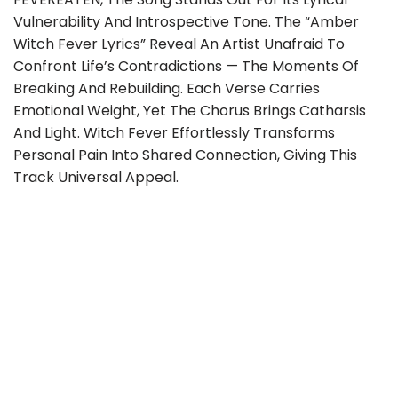
Vulnerability And Introspective Tone. The “Amber
Witch Fever Lyrics” Reveal An Artist Unafraid To
Confront Life’s Contradictions — The Moments Of
Breaking And Rebuilding. Each Verse Carries
Emotional Weight, Yet The Chorus Brings Catharsis
And Light. Witch Fever Effortlessly Transforms
Personal Pain Into Shared Connection, Giving This
Track Universal Appeal.