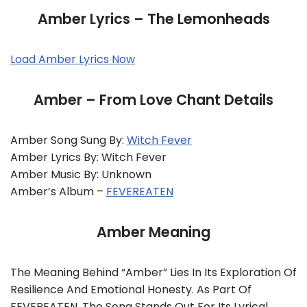
Amber Lyrics – The Lemonheads
Load Amber Lyrics Now
Amber – From Love Chant Details
Amber Song Sung By:
Witch Fever
Amber Lyrics By: Witch Fever
Amber Music By: Unknown
Amber’s Album –
FEVEREATEN
Amber Meaning
The Meaning Behind “Amber” Lies In Its Exploration Of
Resilience And Emotional Honesty. As Part Of
FEVEREATEN, The Song Stands Out For Its Lyrical