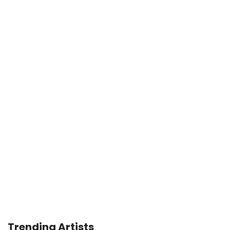
Trending Artists