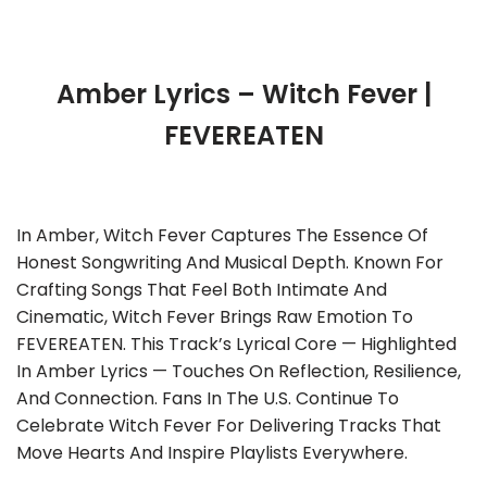
Amber Lyrics – Witch Fever |
FEVEREATEN
In Amber, Witch Fever Captures The Essence Of
Honest Songwriting And Musical Depth. Known For
Crafting Songs That Feel Both Intimate And
Cinematic, Witch Fever Brings Raw Emotion To
FEVEREATEN. This Track’s Lyrical Core — Highlighted
In Amber Lyrics — Touches On Reflection, Resilience,
And Connection. Fans In The U.S. Continue To
Celebrate Witch Fever For Delivering Tracks That
Move Hearts And Inspire Playlists Everywhere.